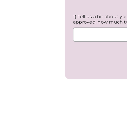
1) Tell us a bit about y
approved, how much tu