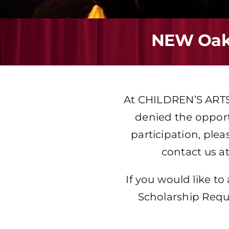
NEW Oakv
At
CHILDREN’S ART
denied the opportu
participation, plea
contact us at
If you would like to
Scholarship Requ