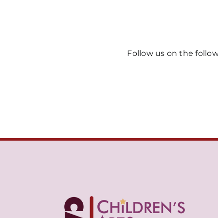
Follow us on the follo