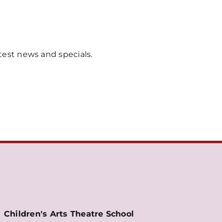
test news and specials.
Children's Arts Theatre School