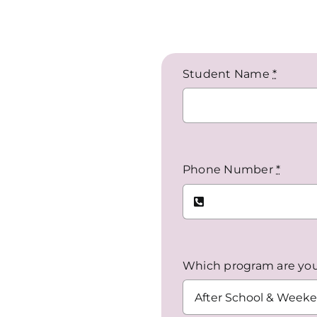
Student Name
*
Phone Number
*
Which program are you 