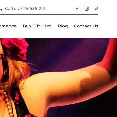
Call us: 416-538-2121
ormance
Buy Gift Card
Blog
Contact Us