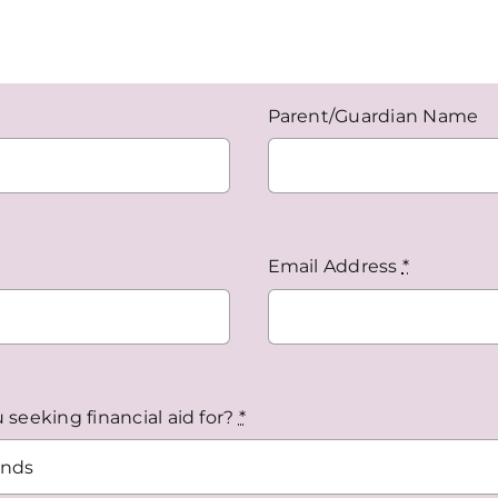
Parent/Guardian Name
Email Address
*
seeking financial aid for?
*