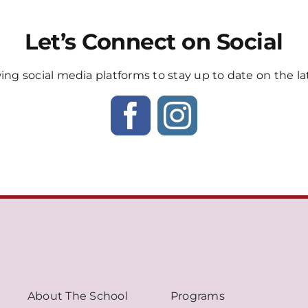
Let’s Connect on Social
wing social media platforms to stay up to date on the la
About The School
Programs