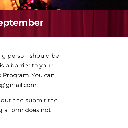
September
ung person should be
s a barrier to your
hip Program. You can
a@gmail.com
.
ll out and submit the
g a form does not