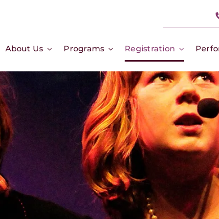
About Us
Programs
Registration
Perf