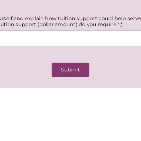
ourself and explain how tuition support could help serve
ition support (dollar amount) do you require?
*
Submit