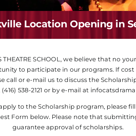
ille Location Opening in 
S THEATRE SCHOOL
, we believe that no yo
nity to participate in our programs. If cost i
se call or e-mail us to discuss the Scholars
 (416) 538-2121 or by e-mail at
infocatsdram
 apply to the Scholarship program, please fi
est Form below. Please note that submittin
guarantee approval of scholarships.