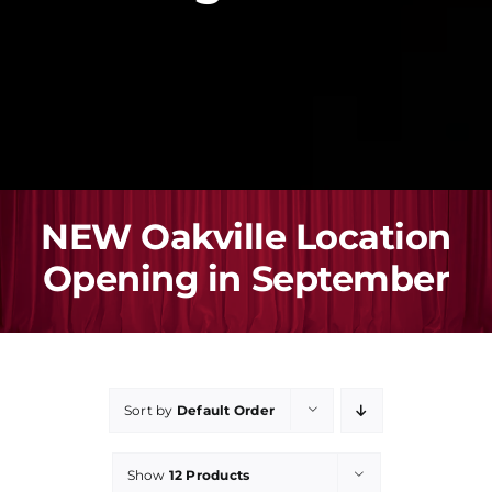
Registration
Performance
Buy Gift Card
NEW Oakville Location
Blog
Opening in September
Contact Us
Sort by
Default Order
Show
12 Products