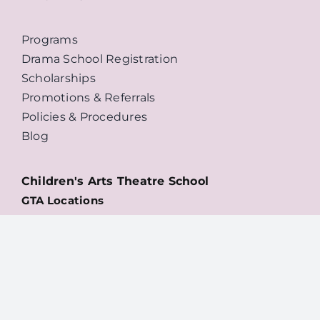
Programs
Drama School Registration
Scholarships
Promotions & Referrals
Policies & Procedures
Blog
Children's Arts Theatre School
GTA Locations
Willowdale
Danforth
High Park
Downtown
NEW: Oakville