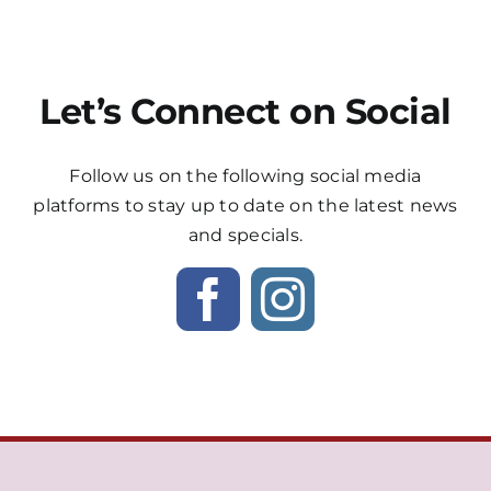
Let’s Connect on Social
Follow us on the following social media
platforms to stay up to date on the latest news
and specials.