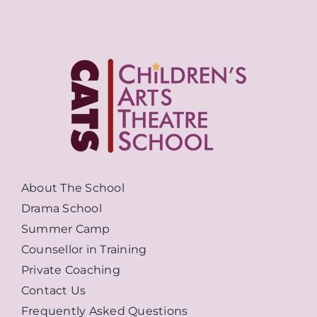
About The School
Drama School
Summer Camp
Counsellor in Training
Private Coaching
Contact Us
Frequently Asked Questions