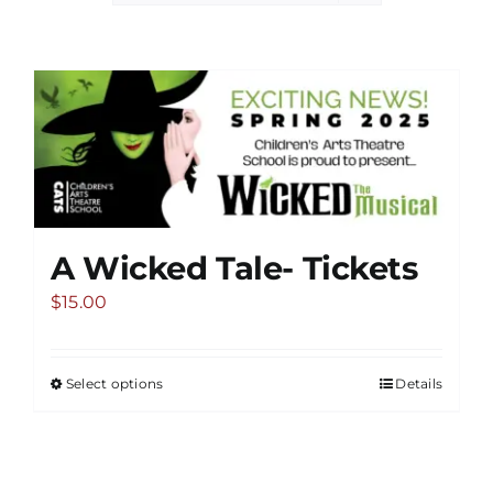
A Wicked Tale- Tickets
$
15.00
Select options
Details